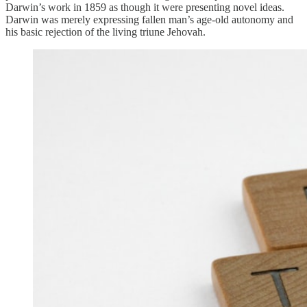
Darwin’s work in 1859 as though it were presenting novel ideas.
Darwin was merely expressing fallen man’s age-old autonomy and
his basic rejection of the living triune Jehovah.