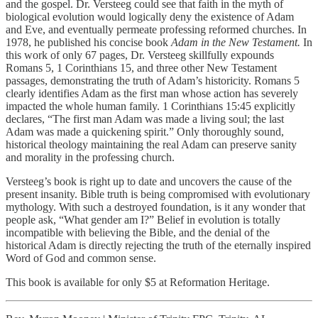
and the gospel. Dr. Versteeg could see that faith in the myth of
biological evolution would logically deny the existence of Adam
and Eve, and eventually permeate professing reformed churches. In
1978, he published his concise book
Adam in the New Testament.
In
this work of only 67 pages, Dr. Versteeg skillfully expounds
Romans 5, 1 Corinthians 15, and three other New Testament
passages, demonstrating the truth of Adam’s historicity. Romans 5
clearly identifies Adam as the first man whose action has severely
impacted the whole human family. 1 Corinthians 15:45 explicitly
declares, “The first man Adam was made a living soul; the last
Adam was made a quickening spirit.” Only thoroughly sound,
historical theology maintaining the real Adam can preserve sanity
and morality in the professing church.
Versteeg’s book is right up to date and uncovers the cause of the
present insanity. Bible truth is being compromised with evolutionary
mythology. With such a destroyed foundation, is it any wonder that
people ask, “What gender am I?” Belief in evolution is totally
incompatible with believing the Bible, and the denial of the
historical Adam is directly rejecting the truth of the eternally inspired
Word of God and common sense.
This book is available for only $5 at Reformation Heritage.