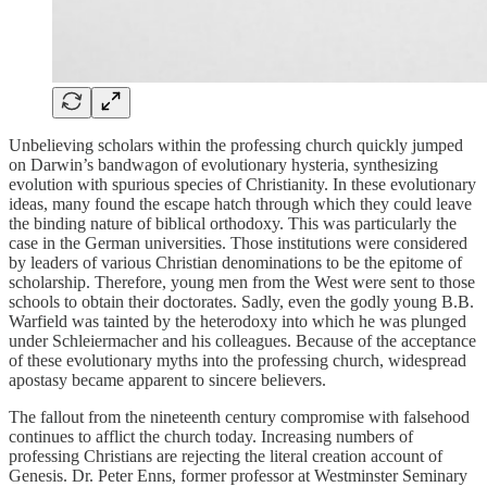
Unbelieving scholars within the professing church quickly jumped
on Darwin’s bandwagon of evolutionary hysteria, synthesizing
evolution with spurious species of Christianity. In these evolutionary
ideas, many found the escape hatch through which they could leave
the binding nature of biblical orthodoxy. This was particularly the
case in the German universities. Those institutions were considered
by leaders of various Christian denominations to be the epitome of
scholarship. Therefore, young men from the West were sent to those
schools to obtain their doctorates. Sadly, even the godly young B.B.
Warfield was tainted by the heterodoxy into which he was plunged
under Schleiermacher and his colleagues. Because of the acceptance
of these evolutionary myths into the professing church, widespread
apostasy became apparent to sincere believers.
The fallout from the nineteenth century compromise with falsehood
continues to afflict the church today. Increasing numbers of
professing Christians are rejecting the literal creation account of
Genesis. Dr. Peter Enns, former professor at Westminster Seminary