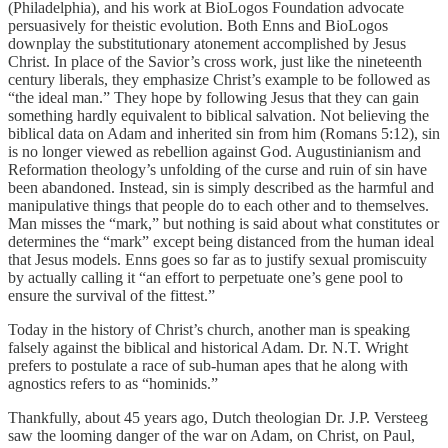
(Philadelphia), and his work at BioLogos Foundation advocate
persuasively for theistic evolution. Both Enns and BioLogos
downplay the substitutionary atonement accomplished by Jesus
Christ. In place of the Savior’s cross work, just like the nineteenth
century liberals, they emphasize Christ’s example to be followed as
“the ideal man.” They hope by following Jesus that they can gain
something hardly equivalent to biblical salvation. Not believing the
biblical data on Adam and inherited sin from him (Romans 5:12), sin
is no longer viewed as rebellion against God. Augustinianism and
Reformation theology’s unfolding of the curse and ruin of sin have
been abandoned. Instead, sin is simply described as the harmful and
manipulative things that people do to each other and to themselves.
Man misses the “mark,” but nothing is said about what constitutes or
determines the “mark” except being distanced from the human ideal
that Jesus models. Enns goes so far as to justify sexual promiscuity
by actually calling it “an effort to perpetuate one’s gene pool to
ensure the survival of the fittest.”
Today in the history of Christ’s church, another man is speaking
falsely against the biblical and historical Adam. Dr. N.T. Wright
prefers to postulate a race of sub-human apes that he along with
agnostics refers to as “hominids.”
Thankfully, about 45 years ago, Dutch theologian Dr. J.P. Versteeg
saw the looming danger of the war on Adam, on Christ, on Paul,