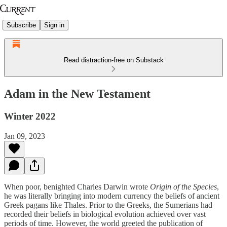
Subscribe
Sign in
Read distraction-free on Substack
Adam in the New Testament
Winter 2022
Jan 09, 2023
When poor, benighted Charles Darwin wrote
Origin of the Species
,
he was literally bringing into modern currency the beliefs of ancient
Greek pagans like Thales. Prior to the Greeks, the Sumerians had
recorded their beliefs in biological evolution achieved over vast
periods of time. However, the world greeted the publication of