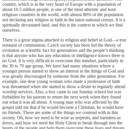
country, which is in the very heart of Europe with a population of
about 10.5 million people, is one of the most atheistic and least
religious countries in the world, with almost 80% of the population
not declaring any religion or faith in the latest national census. It is a
spiritually devastated land, and this is the context in which we find
ourselves.
There is a great stigma attached to religion and belief in God—a true
remnant of communism. Czech society has been fed the theory of
evolution as scientific fact for generations and the people’s thinking
is that anyone who has any education or intelligence knows there is
no God. It is very difficult to overcome this mindset, particularly in
the 30 to 70 age group. We have had many situations where a
younger person started to show an interest in the things of God and
was greatly discouraged by someone from the older generation. For
example, one dear young woman who made a profession of faith
was threatened when she started to show a desire to regularly attend
worship services. Also, a boy came to our Sunday school but was
forbidden by his parents to return the next week when they found
out what it was all about. A young man who was affected by the
gospel told me that if he would become a Christian, he would have
no friends. These are some of the things we contend with in this
society. Oh, how we need to be wise as serpents, and harmless as
doves, and how we need the Holy Ghost to break through into the
hearts of the people and help them overcome these fears and threats,