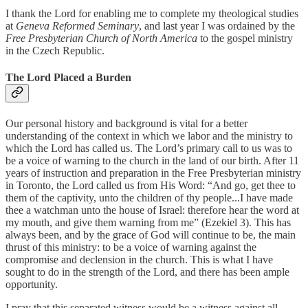
I thank the Lord for enabling me to complete my theological studies
at
Geneva Reformed Seminary
, and last year I was ordained by the
Free Presbyterian Church of North America
to the gospel ministry
in the Czech Republic.
The Lord Placed a Burden
Our personal history and background is vital for a better
understanding of the context in which we labor and the ministry to
which the Lord has called us. The Lord’s primary call to us was to
be a voice of warning to the church in the land of our birth. After 11
years of instruction and preparation in the Free Presbyterian ministry
in Toronto, the Lord called us from His Word: “And go, get thee to
them of the captivity, unto the children of thy people...I have made
thee a watchman unto the house of Israel: therefore hear the word at
my mouth, and give them warning from me” (Ezekiel 3). This has
always been, and by the grace of God will continue to be, the main
thrust of this ministry: to be a voice of warning against the
compromise and declension in the church. This is what I have
sought to do in the strength of the Lord, and there has been ample
opportunity.
I pray that this separated witness would be a witness against all