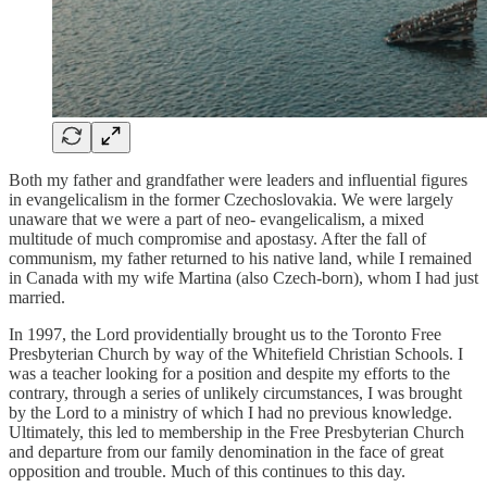
Both my father and grandfather were leaders and influential figures
in evangelicalism in the former Czechoslovakia. We were largely
unaware that we were a part of neo- evangelicalism, a mixed
multitude of much compromise and apostasy. After the fall of
communism, my father returned to his native land, while I remained
in Canada with my wife Martina (also Czech-born), whom I had just
married.
In 1997, the Lord providentially brought us to the Toronto Free
Presbyterian Church by way of the Whitefield Christian Schools. I
was a teacher looking for a position and despite my efforts to the
contrary, through a series of unlikely circumstances, I was brought
by the Lord to a ministry of which I had no previous knowledge.
Ultimately, this led to membership in the Free Presbyterian Church
and departure from our family denomination in the face of great
opposition and trouble. Much of this continues to this day.