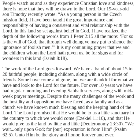
People watch us and as they experience Christian love and kindness,
there is hope that they will be drawn to the Lord. Our 19-year-old
son Timothy recently wrote: “As a young person in the Czech
mission field, I have been taught the great importance and
responsibility of having a consistent and vital relationship with the
Lord. In this land so set against belief in God, I have realized the
depth of the following words from 1 Peter 2:15 all the more: ‘For so
is the will of God, that through well doing ye may put to silence the
ignorance of foolish men.’” It is my continuing prayer that we and
the children whom the Lord hath given us, be for signs and for
wonders in this land (Isaiah 8:18).
The work of the Lord goes forward. We have a band of about 15 to
20 faithful people, including children, along with a wide circle of
friends. Some have come and gone, but we are thankful for what we
have and look to the Lord for the future. For over 10 years we have
had regular morning and evening Sabbath services, along with mid-
week prayer meetings. Despite the many challenges of the work and
the hostility and opposition we have faced, as a family and as a
church we have known much blessing and the keeping hand of the
Lord. The Lord promised that He would be to us a little sanctuary in
the country to which we would come (Ezekiel 11:16), and that He
would give us the land by little and little (Deuteronomy 23:30). “We
wait...only upon God; for [our] expectation is from Him” (Psalm
62:5). Unto Him be the glory and honor, forever and ever.