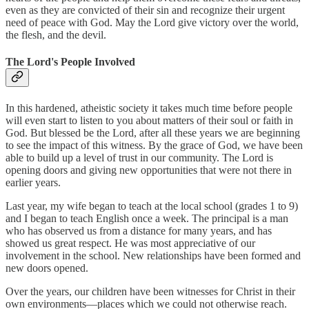
even as they are convicted of their sin and recognize their urgent
need of peace with God. May the Lord give victory over the world,
the flesh, and the devil.
The Lord's People Involved
In this hardened, atheistic society it takes much time before people
will even start to listen to you about matters of their soul or faith in
God. But blessed be the Lord, after all these years we are beginning
to see the impact of this witness. By the grace of God, we have been
able to build up a level of trust in our community. The Lord is
opening doors and giving new opportunities that were not there in
earlier years.
Last year, my wife began to teach at the local school (grades 1 to 9)
and I began to teach English once a week. The principal is a man
who has observed us from a distance for many years, and has
showed us great respect. He was most appreciative of our
involvement in the school. New relationships have been formed and
new doors opened.
Over the years, our children have been witnesses for Christ in their
own environments—places which we could not otherwise reach.