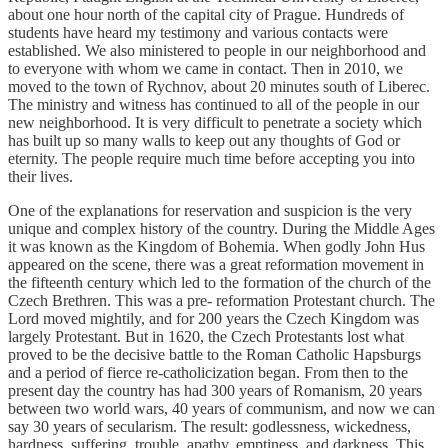
about one hour north of the capital city of Prague. Hundreds of
students have heard my testimony and various contacts were
established. We also ministered to people in our neighborhood and
to everyone with whom we came in contact. Then in 2010, we
moved to the town of Rychnov, about 20 minutes south of Liberec.
The ministry and witness has continued to all of the people in our
new neighborhood. It is very difficult to penetrate a society which
has built up so many walls to keep out any thoughts of God or
eternity. The people require much time before accepting you into
their lives.
One of the explanations for reservation and suspicion is the very
unique and complex history of the country. During the Middle Ages
it was known as the Kingdom of Bohemia. When godly John Hus
appeared on the scene, there was a great reformation movement in
the fifteenth century which led to the formation of the church of the
Czech Brethren. This was a pre- reformation Protestant church. The
Lord moved mightily, and for 200 years the Czech Kingdom was
largely Protestant. But in 1620, the Czech Protestants lost what
proved to be the decisive battle to the Roman Catholic Hapsburgs
and a period of fierce re-catholicization began. From then to the
present day the country has had 300 years of Romanism, 20 years
between two world wars, 40 years of communism, and now we can
say 30 years of secularism. The result: godlessness, wickedness,
hardness, suffering, trouble, apathy, emptiness, and darkness. This