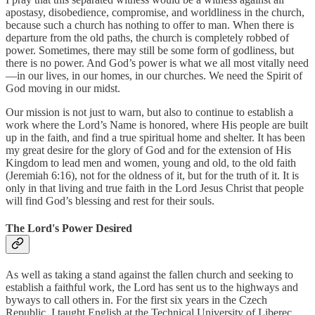
apostasy, disobedience, compromise, and worldliness in the church,
because such a church has nothing to offer to man. When there is
departure from the old paths, the church is completely robbed of
power. Sometimes, there may still be some form of godliness, but
there is no power. And God’s power is what we all most vitally need
—in our lives, in our homes, in our churches. We need the Spirit of
God moving in our midst.
Our mission is not just to warn, but also to continue to establish a
work where the Lord’s Name is honored, where His people are built
up in the faith, and find a true spiritual home and shelter. It has been
my great desire for the glory of God and for the extension of His
Kingdom to lead men and women, young and old, to the old faith
(Jeremiah 6:16), not for the oldness of it, but for the truth of it. It is
only in that living and true faith in the Lord Jesus Christ that people
will find God’s blessing and rest for their souls.
The Lord's Power Desired
As well as taking a stand against the fallen church and seeking to
establish a faithful work, the Lord has sent us to the highways and
byways to call others in. For the first six years in the Czech
Republic, I taught English at the Technical University of Liberec,