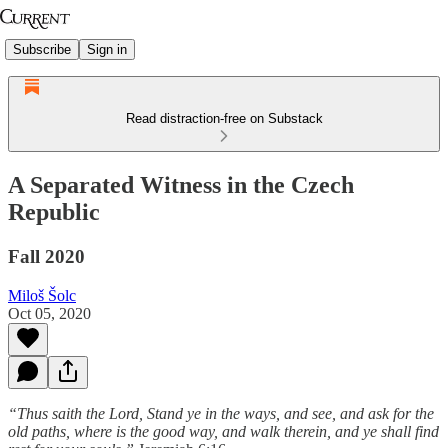
Subscribe
Sign in
Read distraction-free on Substack
A Separated Witness in the Czech
Republic
Fall 2020
Miloš Šolc
Oct 05, 2020
“Thus saith the Lord, Stand ye in the ways, and see, and ask for the
old paths, where is the good way, and walk therein, and ye shall find