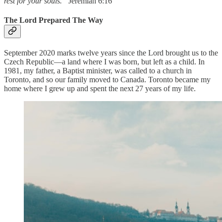
rest for your souls.”
Jeremiah 6:16
The Lord Prepared The Way
September 2020 marks twelve years since the Lord brought us to the
Czech Republic—a land where I was born, but left as a child. In
1981, my father, a Baptist minister, was called to a church in
Toronto, and so our family moved to Canada. Toronto became my
home where I grew up and spent the next 27 years of my life.