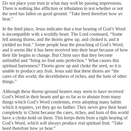
Do not place your trust in what may well be passing impressions.
There is nothing like affliction or tribulation to test whether or not
the seed has fallen on good ground. “Take heed therefore how ye
hear.”
In the third place, Jesus indicates that a true hearing of God’s Word
is incompatible with a worldly heart. The Lord continued, “Some
fell among thorns, and the thorns grew up, and choked it, and it
yielded no fruit.” Some people hear the preaching of God’s Word,
and it seems like it has been received into their heart because of how
their life begins to change. But Christ says that they become
unfruitful and “bring no fruit unto perfection.” What causes this
spiritual barrenness? Thorns grow up and choke the seed, so it is
unable to produce any fruit. Jesus said that these thorns are “the
cares of this world, the deceitfulness of riches, and the lusts of other
things.”
Although these thorny-ground hearers may seem to have received
God’s Word in their hearts and go so far as to abstain from many
things which God’s Word condemns, even adopting many habits
which it requires, yet they go no farther. They never give their heart
completely to Christ because the cares, riches, and lusts of this world
have a choke-hold on them. This keeps them from a right hearing of
God’s Word, which will always produce real spiritual fruit. “Take
heed therefore how ye hear.”