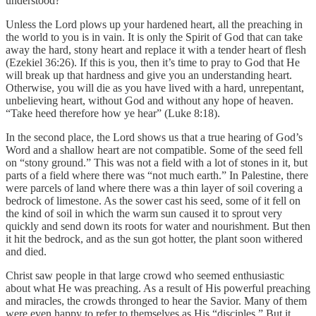
understood?
Unless the Lord plows up your hardened heart, all the preaching in
the world to you is in vain. It is only the Spirit of God that can take
away the hard, stony heart and replace it with a tender heart of flesh
(Ezekiel 36:26). If this is you, then it’s time to pray to God that He
will break up that hardness and give you an understanding heart.
Otherwise, you will die as you have lived with a hard, unrepentant,
unbelieving heart, without God and without any hope of heaven.
“Take heed therefore how ye hear” (Luke 8:18).
In the second place, the Lord shows us that a true hearing of God’s
Word and a shallow heart are not compatible. Some of the seed fell
on “stony ground.” This was not a field with a lot of stones in it, but
parts of a field where there was “not much earth.” In Palestine, there
were parcels of land where there was a thin layer of soil covering a
bedrock of limestone. As the sower cast his seed, some of it fell on
the kind of soil in which the warm sun caused it to sprout very
quickly and send down its roots for water and nourishment. But then
it hit the bedrock, and as the sun got hotter, the plant soon withered
and died.
Christ saw people in that large crowd who seemed enthusiastic
about what He was preaching. As a result of His powerful preaching
and miracles, the crowds thronged to hear the Savior. Many of them
were even happy to refer to themselves as His “disciples.” But it