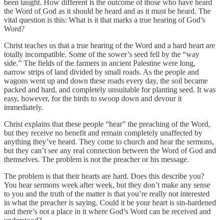
been taught. How different is the outcome of those who have heard
the Word of God as it should be heard and as it must be heard. The
vital question is this: What is it that marks a true hearing of God’s
Word?
Christ teaches us that a true hearing of the Word and a hard heart are
totally incompatible. Some of the sower’s seed fell by the “way
side.” The fields of the farmers in ancient Palestine were long,
narrow strips of land divided by small roads. As the people and
wagons went up and down these roads every day, the soil became
packed and hard, and completely unsuitable for planting seed. It was
easy, however, for the birds to swoop down and devour it
immediately.
Christ explains that these people “hear” the preaching of the Word,
but they receive no benefit and remain completely unaffected by
anything they’ve heard. They come to church and hear the sermons,
but they can’t see any real connection between the Word of God and
themselves. The problem is not the preacher or his message.
The problem is that their hearts are hard. Does this describe you?
You hear sermons week after week, but they don’t make any sense
to you and the truth of the matter is that you’re really not interested
in what the preacher is saying. Could it be your heart is sin-hardened
and there’s not a place in it where God’s Word can be received and