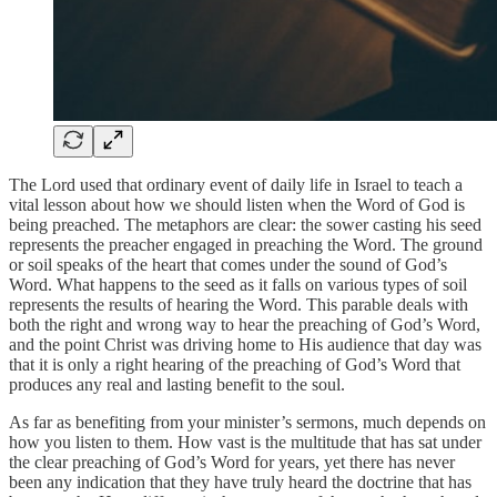
The Lord used that ordinary event of daily life in Israel to teach a
vital lesson about how we should listen when the Word of God is
being preached. The metaphors are clear: the sower casting his seed
represents the preacher engaged in preaching the Word. The ground
or soil speaks of the heart that comes under the sound of God’s
Word. What happens to the seed as it falls on various types of soil
represents the results of hearing the Word. This parable deals with
both the right and wrong way to hear the preaching of God’s Word,
and the point Christ was driving home to His audience that day was
that it is only a right hearing of the preaching of God’s Word that
produces any real and lasting benefit to the soul.
As far as benefiting from your minister’s sermons, much depends on
how you listen to them. How vast is the multitude that has sat under
the clear preaching of God’s Word for years, yet there has never
been any indication that they have truly heard the doctrine that has