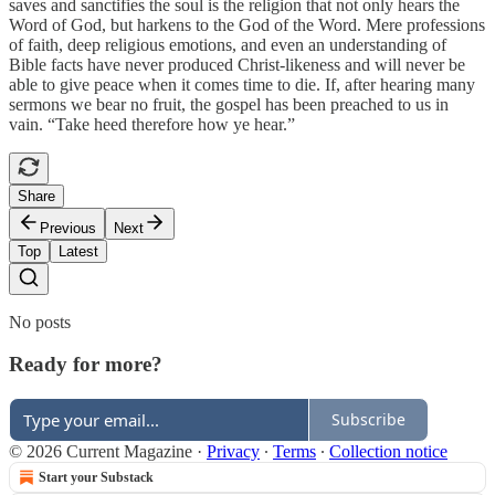
saves and sanctifies the soul is the religion that not only hears the
Word of God, but harkens to the God of the Word. Mere professions
of faith, deep religious emotions, and even an understanding of
Bible facts have never produced Christ-likeness and will never be
able to give peace when it comes time to die. If, after hearing many
sermons we bear no fruit, the gospel has been preached to us in
vain. “Take heed therefore how ye hear.”
Share
Previous
Next
Top
Latest
No posts
Ready for more?
Subscribe
© 2026 Current Magazine
·
Privacy
∙
Terms
∙
Collection notice
Start your Substack