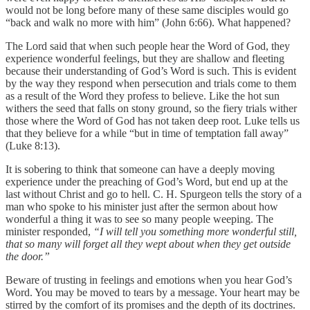
would not be long before many of these same disciples would go
“back and walk no more with him” (John 6:66). What happened?
The Lord said that when such people hear the Word of God, they
experience wonderful feelings, but they are shallow and fleeting
because their understanding of God’s Word is such. This is evident
by the way they respond when persecution and trials come to them
as a result of the Word they profess to believe. Like the hot sun
withers the seed that falls on stony ground, so the fiery trials wither
those where the Word of God has not taken deep root. Luke tells us
that they believe for a while “but in time of temptation fall away”
(Luke 8:13).
It is sobering to think that someone can have a deeply moving
experience under the preaching of God’s Word, but end up at the
last without Christ and go to hell. C. H. Spurgeon tells the story of a
man who spoke to his minister just after the sermon about how
wonderful a thing it was to see so many people weeping. The
minister responded,
“I will tell you something more wonderful still,
that so many will forget all they wept about when they get outside
the door.”
Beware of trusting in feelings and emotions when you hear God’s
Word. You may be moved to tears by a message. Your heart may be
stirred by the comfort of its promises and the depth of its doctrines.