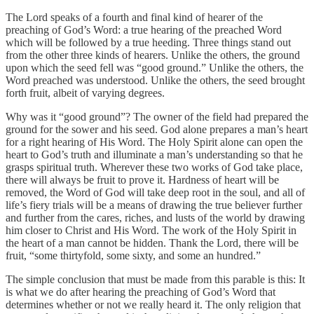
The Lord speaks of a fourth and final kind of hearer of the
preaching of God’s Word: a true hearing of the preached Word
which will be followed by a true heeding. Three things stand out
from the other three kinds of hearers. Unlike the others, the ground
upon which the seed fell was “good ground.” Unlike the others, the
Word preached was understood. Unlike the others, the seed brought
forth fruit, albeit of varying degrees.
Why was it “good ground”? The owner of the field had prepared the
ground for the sower and his seed. God alone prepares a man’s heart
for a right hearing of His Word. The Holy Spirit alone can open the
heart to God’s truth and illuminate a man’s understanding so that he
grasps spiritual truth. Wherever these two works of God take place,
there will always be fruit to prove it. Hardness of heart will be
removed, the Word of God will take deep root in the soul, and all of
life’s fiery trials will be a means of drawing the true believer further
and further from the cares, riches, and lusts of the world by drawing
him closer to Christ and His Word. The work of the Holy Spirit in
the heart of a man cannot be hidden. Thank the Lord, there will be
fruit, “some thirtyfold, some sixty, and some an hundred.”
The simple conclusion that must be made from this parable is this: It
is what we do after hearing the preaching of God’s Word that
determines whether or not we really heard it. The only religion that