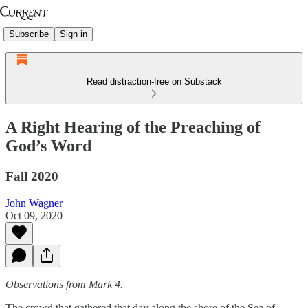
Subscribe
Sign in
Read distraction-free on Substack
A Right Hearing of the Preaching of
God’s Word
Fall 2020
John Wagner
Oct 09, 2020
Observations from Mark 4.
The crowd that gathered that day along the shore of the Sea of