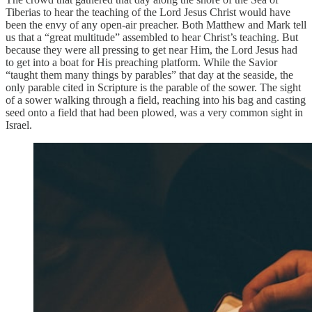
Tiberias to hear the teaching of the Lord Jesus Christ would have
been the envy of any open-air preacher. Both Matthew and Mark tell
us that a “great multitude” assembled to hear Christ’s teaching. But
because they were all pressing to get near Him, the Lord Jesus had
to get into a boat for His preaching platform. While the Savior
“taught them many things by parables” that day at the seaside, the
only parable cited in Scripture is the parable of the sower. The sight
of a sower walking through a field, reaching into his bag and casting
seed onto a field that had been plowed, was a very common sight in
Israel.