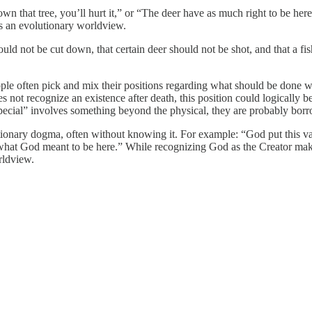
wn that tree, you’ll hurt it,” or “The deer have as much right to be he
ses an evolutionary worldview.
ld not be cut down, that certain deer should not be shot, and that a fish 
le often pick and mix their positions regarding what should be done with
s not recognize an existence after death, this position could logically
cial” involves something beyond the physical, they are probably borrow
utionary dogma, often without knowing it. For example: “God put this va
at God meant to be here.” While recognizing God as the Creator makes 
orldview.