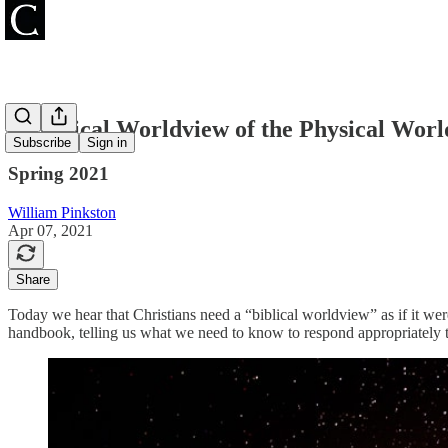
A Biblical Worldview of the Physical Worl
Subscribe
Sign in
Spring 2021
William Pinkston
Apr 07, 2021
Share
Today we hear that Christians need a “biblical worldview” as if it were
handbook, telling us what we need to know to respond appropriately to