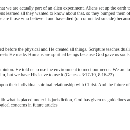
at we are actually part of an alien experiment. Aliens set up the earth 
aliens learned all they wanted to know about that, so they bumped the
ere are those who believe it and have died (or committed suicide) because 
d before the physical and He created all things. Scripture teaches dua
orests He made. Humans are spiritual beings because God gave us souls. 
inion. He told us to use the environment to meet our needs. We are to
im, but we have His leave to use it (Genesis 3:17-19, 8:16-22).
on their individual spiritual relationship with Christ. And the future o
th what is placed under his jurisdiction, God has given us guidelines 
gical concerns in future articles.