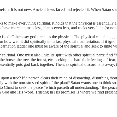
ism. It is not new. Ancient Jews faced and rejected it. When Satan sough
 to make everything spiritual. It holds that the physical is essentially a
have more, animals less, plants even less, and rocks very little (or non
sted. Others say god predates the physical. The physical can change, eve
how well it did spiritually in its last physical manifestation. If it igno
ncarnation ladder one must be aware of the spiritual and seek to unite wit
 spiritual. One must also unite its spirit with other spiritual parts: f
e horse, the tree, the forest, etc. seeking to share their feelings of fear
ntially puts god back together. Then, as spiritual discord falls away, t
 a tree? If a person clears their mind of distracting, disturbing though
 with the non-stressed spirit of the plant? Satan wants one to think so.
g to Christ to seek the peace “which passeth all understanding,” the pe
on God and His Word. Trusting in His promises is where we find present a