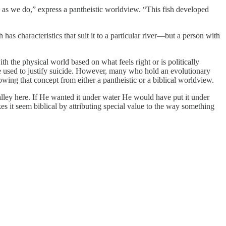
re as we do,” express a pantheistic worldview. “This fish developed
has characteristics that suit it to a particular river—but a person with
 the physical world based on what feels right or is politically
 be used to justify suicide. However, many who hold an evolutionary
ing that concept from either a pantheistic or a biblical worldview.
lley here. If He wanted it under water He would have put it under
it seem biblical by attributing special value to the way something