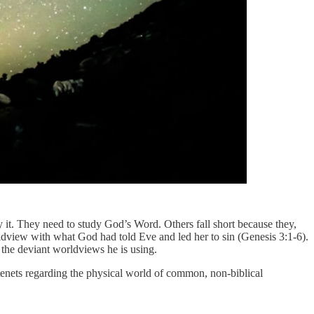
 it. They need to study God’s Word. Others fall short because they,
ldview with what God had told Eve and led her to sin (Genesis 3:1-6).
e the deviant worldviews he is using.
 tenets regarding the physical world of common, non-biblical