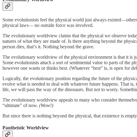
Some evolutionists feel the physical world just always existed—others
physical laws— no outside force was involved.
The evolutionary worldview claims that the physical we observe today 
natures of what they are made of. Is there anything beyond the physica
person dies, that’s it. Nothing beyond the grave.
The evolutionary worldview of the physical environment is that it is just
Some evolutionists attach a sort of sentimental value to parts of the phy
however one wants or thinks best. (Whatever “best” is, is open for deb
Logically, the evolutionary position regarding the future of the phy
evolve what is needed to deal with whatever future happens. That is, t
life, we will pass the way of the dinosaurs. But not to worry. Somethi
The evolutionary worldview appeals to many who consider themselves 
“ultimate” of now.
(Wow!)
But since there is nothing beyond the physical, that existence is empty
Pantheistic Worldview