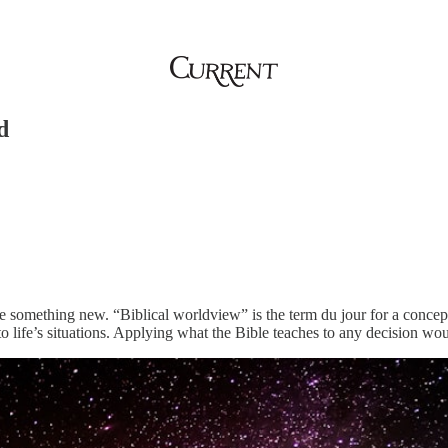
d
 something new. “Biblical worldview” is the term du jour for a concept as
 life’s situations. Applying what the Bible teaches to any decision wou