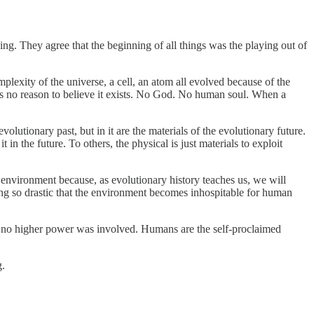
ng. They agree that the beginning of all things was the playing out of
lexity of the universe, a cell, an atom all evolved because of the
e is no reason to believe it exists. No God. No human soul. When a
volutionary past, but in it are the materials of the evolutionary future.
 in the future. To others, the physical is just materials to exploit
environment because, as evolutionary history teaches us, we will
thing so drastic that the environment becomes inhospitable for human
d no higher power was involved. Humans are the self-proclaimed
g.