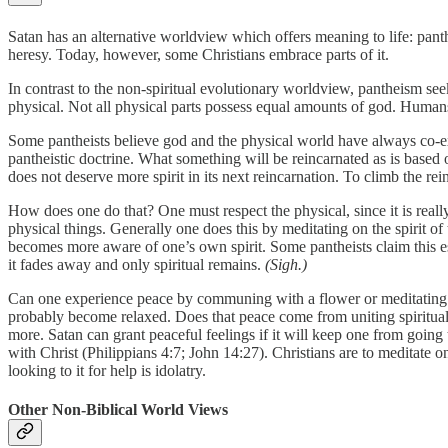
Satan has an alternative worldview which offers meaning to life: panthe
heresy. Today, however, some Christians embrace parts of it.
In contrast to the non-spiritual evolutionary worldview, pantheism seeks
physical. Not all physical parts possess equal amounts of god. Humans 
Some pantheists believe god and the physical world have always co-exi
pantheistic doctrine. What something will be reincarnated as is based on 
does not deserve more spirit in its next reincarnation. To climb the rei
How does one do that? One must respect the physical, since it is really
physical things. Generally one does this by meditating on the spirit of th
becomes more aware of one’s own spirit. Some pantheists claim this esse
it fades away and only spiritual remains.
(Sigh.)
Can one experience peace by communing with a flower or meditating upon
probably become relaxed. Does that peace come from uniting spiritually
more. Satan can grant peaceful feelings if it will keep one from goin
with Christ (Philippians 4:7; John 14:27). Christians are to meditate 
looking to it for help is idolatry.
Other Non-Biblical World Views