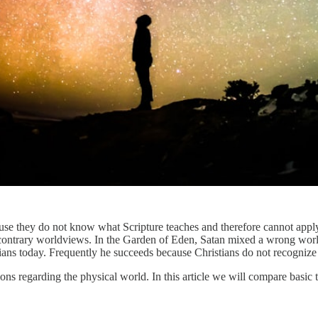
use they do not know what Scripture teaches and therefore cannot apply
t contrary worldviews. In the Garden of Eden, Satan mixed a wrong wor
istians today. Frequently he succeeds because Christians do not recogniz
ons regarding the physical world. In this article we will compare basic