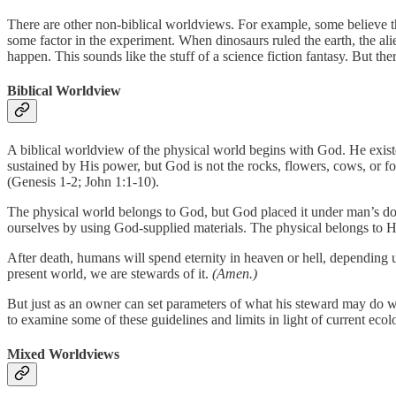
There are other non-biblical worldviews. For example, some believe th
some factor in the experiment. When dinosaurs ruled the earth, the 
happen. This sounds like the stuff of a science fiction fantasy. But th
Biblical Worldview
A biblical worldview of the physical world begins with God. He existe
sustained by His power, but God is not the rocks, flowers, cows, or f
(Genesis 1-2; John 1:1-10).
The physical world belongs to God, but God placed it under man’s dom
ourselves by using God-supplied materials. The physical belongs to H
After death, humans will spend eternity in heaven or hell, depending up
present world, we are stewards of it.
(Amen.)
But just as an owner can set parameters of what his steward may do wi
to examine some of these guidelines and limits in light of current ecolo
Mixed Worldviews