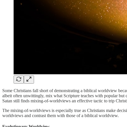
Some Christians fall short of demonstrating a biblical worldview beca
albeit often unwittingly, mix what Scripture teaches with popular bu
Satan still finds mixing-of-worldviews an effective tactic to trip Chr
The mixing-of-worldviews is especially true as Christians make decisi
worldviews and contrast them with those of a biblical worldview.
Evolutionary Worldview