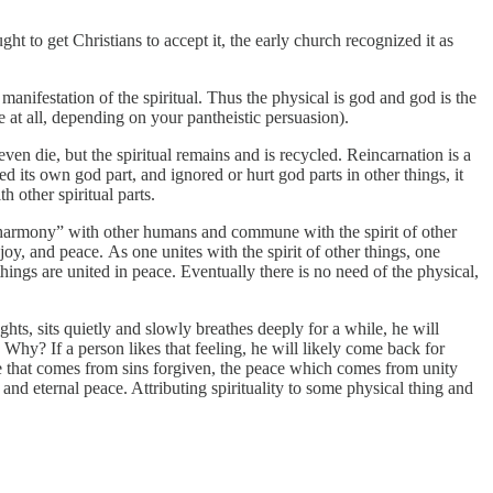
t to get Christians to accept it, the early church recognized it as
 manifestation of the spiritual. Thus the physical is god and god is the
e at all, depending on your pantheistic persuasion).
n die, but the spiritual remains and is recycled. Reincarnation is a
red its own god part, and ignored or hurt god parts in other things, it
h other spiritual parts.
ind “harmony” with other humans and commune with the spirit of other
, joy, and peace. As one unites with the spirit of other things, one
hings are united in peace. Eventually there is no need of the physical,
ts, sits quietly and slowly breathes deeply for a while, he will
 Why? If a person likes that feeling, he will likely come back for
ace that comes from sins forgiven, the peace which comes from unity
nd eternal peace. Attributing spirituality to some physical thing and