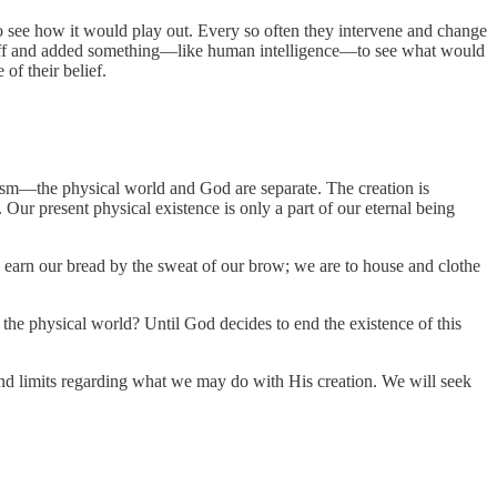
to see how it would play out. Every so often they intervene and change
m off and added something—like human intelligence—to see what would
of their belief.
lism—the physical world and God are separate. The creation is
Our present physical existence is only a part of our eternal being
 earn our bread by the sweat of our brow; we are to house and clothe
f the physical world? Until God decides to end the existence of this
and limits regarding what we may do with His creation. We will seek