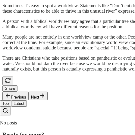
Sometimes it's easy to spot a worldview. Statements like “Don’t cut do
these characteristics to be able to thrive in this unusual river” expres
A person with a biblical worldview may agree that a particular tree shou
a biblical worldview will have different reasons for the position.
Many people are not entirely in one worldview camp or the other. Peop
correct at the time. For example, since an evolutionary world view doe
worldview condemn suicide because people are “special.” If being “spe
There are Christians who take positions based on pantheistic or evol
water. We should not dam the river because we would be destroying wh
naturally exists, but this person is actually expressing a pantheistic w
Share
Previous
Next
Top
Latest
No posts
Ready for more?