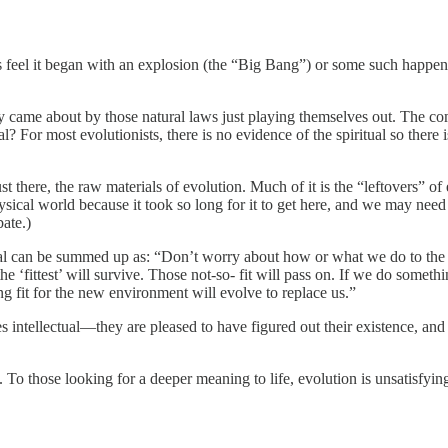
 feel it began with an explosion (the “Big Bang”) or some such happeni
came about by those natural laws just playing themselves out. The comp
l? For most evolutionists, there is no evidence of the spiritual so ther
 there, the raw materials of evolution. Much of it is the “leftovers” of e
sical world because it took so long for it to get here, and we may need it
ate.)
sical can be summed up as: “Don’t worry about how or what we do to the 
he ‘fittest’ will survive. Those not-so- fit will pass on. If we do some
ng fit for the new environment will evolve to replace us.”
intellectual—they are pleased to have figured out their existence, an
. To those looking for a deeper meaning to life, evolution is unsatisfyin