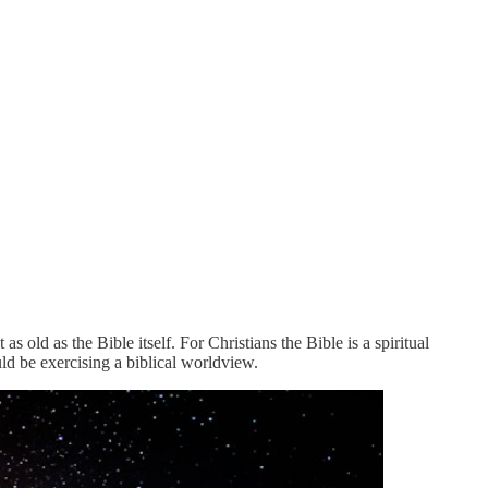
 old as the Bible itself. For Christians the Bible is a spiritual
ld be exercising a biblical worldview.