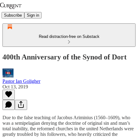
Subscribe
Sign in
Read distraction-free on Substack
400th Anniversary of the Synod of Dort
Pastor Ian Goligher
Oct 13, 2019
Due to the false teaching of Jacobus Ariminius (1560–1609), who
was a semipelagian denying the doctrine of original sin and man’s
total inability, the reformed churches in the united Netherlands were
greatly troubled by his followers, who heavily criticized the