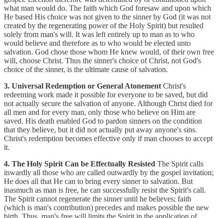
what man would do. The faith which God foresaw and upon which
He based His choice was not given to the sinner by God (it was not
created by the regenerating power of the Holy Spirit) but resulted
solely from man's will. It was left entirely up to man as to who
would believe and therefore as to who would be elected unto
salvation. God chose those whom He knew would, of their own free
will, choose Christ. Thus the sinner's choice of Christ, not God's
choice of the sinner, is the ultimate cause of salvation.
3. Universal Redemption or General Atonement
Christ's
redeeming work made it possible for everyone to be saved, but did
not actually secure the salvation of anyone. Although Christ died for
all men and for every man, only those who believe on Him are
saved. His death enabled God to pardon sinners on the condition
that they believe, but it did not actually put away anyone's sins.
Christ's redemption becomes effective only if man chooses to accept
it.
4. The Holy Spirit Can be Effectually Resisted
The Spirit calls
inwardly all those who are called outwardly by the gospel invitation;
He does all that He can to bring every sinner to salvation. But
inasmuch as man is free, he can successfully resist the Spirit's call.
The Spirit cannot regenerate the sinner until he believes; faith
(which is man's contribution) precedes and makes possible the new
birth. Thus, man's free will limits the Spirit in the application of