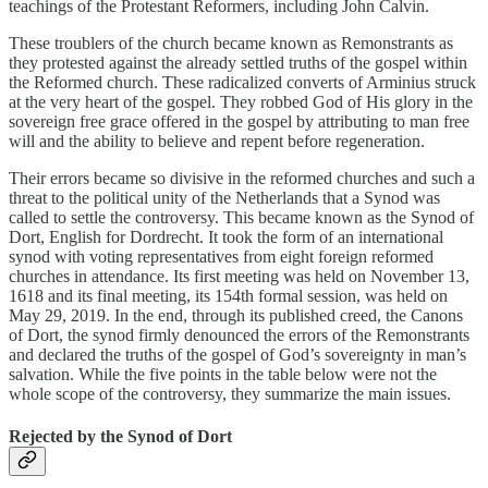
teachings of the Protestant Reformers, including John Calvin.
These troublers of the church became known as Remonstrants as
they protested against the already settled truths of the gospel within
the Reformed church. These radicalized converts of Arminius struck
at the very heart of the gospel. They robbed God of His glory in the
sovereign free grace offered in the gospel by attributing to man free
will and the ability to believe and repent before regeneration.
Their errors became so divisive in the reformed churches and such a
threat to the political unity of the Netherlands that a Synod was
called to settle the controversy. This became known as the Synod of
Dort, English for Dordrecht. It took the form of an international
synod with voting representatives from eight foreign reformed
churches in attendance. Its first meeting was held on November 13,
1618 and its final meeting, its 154th formal session, was held on
May 29, 2019. In the end, through its published creed, the Canons
of Dort, the synod firmly denounced the errors of the Remonstrants
and declared the truths of the gospel of God’s sovereignty in man’s
salvation. While the five points in the table below were not the
whole scope of the controversy, they summarize the main issues.
Rejected by the Synod of Dort