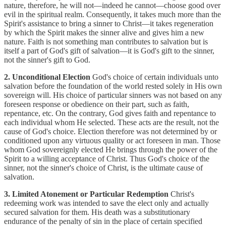
nature, therefore, he will not—indeed he cannot—choose good over
evil in the spiritual realm. Consequently, it takes much more than the
Spirit's assistance to bring a sinner to Christ—it takes regeneration
by which the Spirit makes the sinner alive and gives him a new
nature. Faith is not something man contributes to salvation but is
itself a part of God's gift of salvation—it is God's gift to the sinner,
not the sinner's gift to God.
2. Unconditional Election
God's choice of certain individuals unto
salvation before the foundation of the world rested solely in His own
sovereign will. His choice of particular sinners was not based on any
foreseen response or obedience on their part, such as faith,
repentance, etc. On the contrary, God gives faith and repentance to
each individual whom He selected. These acts are the result, not the
cause of God's choice. Election therefore was not determined by or
conditioned upon any virtuous quality or act foreseen in man. Those
whom God sovereignly elected He brings through the power of the
Spirit to a willing acceptance of Christ. Thus God's choice of the
sinner, not the sinner's choice of Christ, is the ultimate cause of
salvation.
3. Limited Atonement or Particular Redemption
Christ's
redeeming work was intended to save the elect only and actually
secured salvation for them. His death was a substitutionary
endurance of the penalty of sin in the place of certain specified