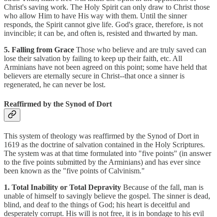
Christ's saving work. The Holy Spirit can only draw to Christ those
who allow Him to have His way with them. Until the sinner
responds, the Spirit cannot give life. God's grace, therefore, is not
invincible; it can be, and often is, resisted and thwarted by man.
5. Falling from Grace
Those who believe and are truly saved can
lose their salvation by failing to keep up their faith, etc. All
Arminians have not been agreed on this point; some have held that
believers are eternally secure in Christ--that once a sinner is
regenerated, he can never be lost.
Reaffirmed by the Synod of Dort
This system of theology was reaffirmed by the Synod of Dort in
1619 as the doctrine of salvation contained in the Holy Scriptures.
The system was at that time formulated into "five points" (in answer
to the five points submitted by the Arminians) and has ever since
been known as the "five points of Calvinism."
1. Total Inability or Total Depravity
Because of the fall, man is
unable of himself to savingly believe the gospel. The sinner is dead,
blind, and deaf to the things of God; his heart is deceitful and
desperately corrupt. His will is not free, it is in bondage to his evil