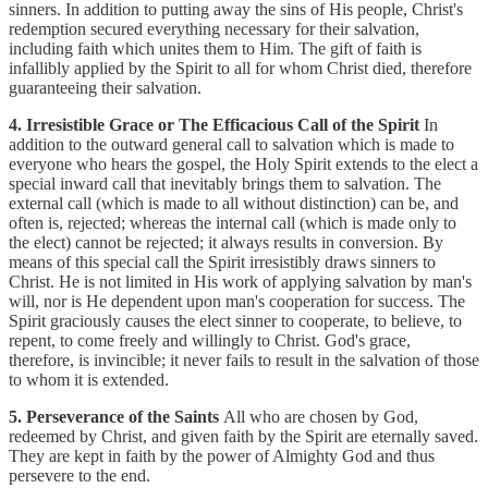
sinners. In addition to putting away the sins of His people, Christ's
redemption secured everything necessary for their salvation,
including faith which unites them to Him. The gift of faith is
infallibly applied by the Spirit to all for whom Christ died, therefore
guaranteeing their salvation.
4. Irresistible Grace or The Efficacious Call of the Spirit
In
addition to the outward general call to salvation which is made to
everyone who hears the gospel, the Holy Spirit extends to the elect a
special inward call that inevitably brings them to salvation. The
external call (which is made to all without distinction) can be, and
often is, rejected; whereas the internal call (which is made only to
the elect) cannot be rejected; it always results in conversion. By
means of this special call the Spirit irresistibly draws sinners to
Christ. He is not limited in His work of applying salvation by man's
will, nor is He dependent upon man's cooperation for success. The
Spirit graciously causes the elect sinner to cooperate, to believe, to
repent, to come freely and willingly to Christ. God's grace,
therefore, is invincible; it never fails to result in the salvation of those
to whom it is extended.
5. Perseverance of the Saints
All who are chosen by God,
redeemed by Christ, and given faith by the Spirit are eternally saved.
They are kept in faith by the power of Almighty God and thus
persevere to the end.