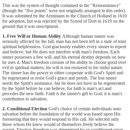
This was the system of thought contained in the "Remonstrance"
(though the "five points" were not originally arranged in this order).
It was submitted by the Arminians to the Church of Holland in 1610
for adoption, but was rejected by the Synod of Dort in 1619 on the
ground that it was unscriptural.
1. Free Will or Human Ability
Although human nature was
seriously affected by the fall, man has not been left in a state of total
spiritual helplessness. God graciously enables every sinner to repent
and believe, but He does not interfere with man's freedom. Each
sinner possesses a free will, and his eternal destiny depends on how
he uses it. Man's freedom consists of his ability to choose good over
evil in spiritual matters; his will is not enslaved to his sinful nature.
The sinner has the power to either cooperate with God's Spirit and
be regenerated or resist God's grace and perish. The lost sinner
needs the Spirit's assistance, but he does not have to be regenerated
by the Spirit before he can believe, for faith is man's act and
precedes the new birth. Faith is the sinner's gift to God; it is man's
contribution to salvation.
2. Conditional Election
God's choice of certain individuals unto
salvation before the foundation of the world was based upon His
foreseeing that they would respond to His call. He selected only
those whom He knew would of themselves freely believe the
gospel. Election therefore was determined by or conditioned upon