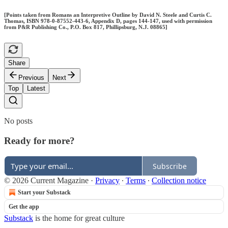
[Points taken from Romans an Interpretive Outline by David N. Steele and Curtis C.
Thomas, ISBN 978-0-87552-443-6, Appendix D, pages 144-147, used with permission
from P&R Publishing Co., P.O. Box 817, Phillipsburg, N.J. 08865]
Share
Previous
Next
Top
Latest
No posts
Ready for more?
Subscribe
© 2026 Current Magazine
·
Privacy
∙
Terms
∙
Collection notice
Start your Substack
Get the app
Substack
is the home for great culture