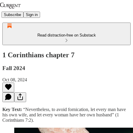
Subscribe
Sign in
Read distraction-free on Substack
1 Corinthians chapter 7
Fall 2024
Oct 08, 2024
Key Text:
“Nevertheless, to avoid fornication, let every man have
his own wife, and let every woman have her own husband” (1
Corinthians 7:2).