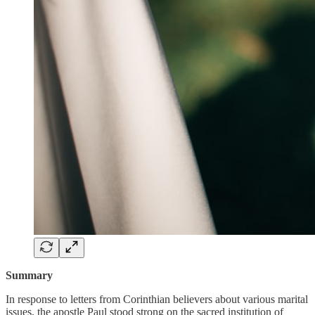
Summary
In response to letters from Corinthian believers about various marital
issues, the apostle Paul stood strong on the sacred institution of