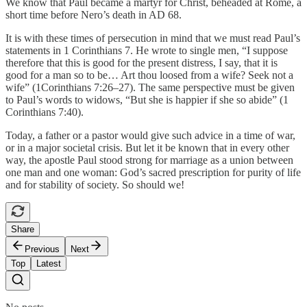
We know that Paul became a martyr for Christ, beheaded at Rome, a
short time before Nero’s death in AD 68.
It is with these times of persecution in mind that we must read Paul’s
statements in 1 Corinthians 7. He wrote to single men, “I suppose
therefore that this is good for the present distress, I say, that it is
good for a man so to be… Art thou loosed from a wife? Seek not a
wife” (1Corinthians 7:26–27). The same perspective must be given
to Paul’s words to widows, “But she is happier if she so abide” (1
Corinthians 7:40).
Today, a father or a pastor would give such advice in a time of war,
or in a major societal crisis. But let it be known that in every other
way, the apostle Paul stood strong for marriage as a union between
one man and one woman: God’s sacred prescription for purity of life
and for stability of society. So should we!
Share
Previous
Next
Top
Latest