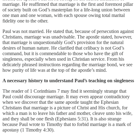
marriage. He reaffirmed that marriage is the first and foremost pillar
of society built on God’s masterplan for a life-long union between
one man and one woman, with each spouse owing total marital
fidelity one to the other.
Paul was not married. He stated that, because of persecution against
Christians, marriage was unadvisable. The apostle stated, however,
that marriage is unquestionably God’s provision for the natural
desires of human nature. He clarified that celibacy is not God’s
command, but it is commendable to those who have the gift of
singleness, especially when used in Christian service. From his
delicately phrased instructions regarding the marriage bond, we see
how purity of life was at the top of the apostle’s mind.
A necessary history to understand Paul’s teaching on singleness
The reader of 1 Corinthians 7 may find it seemingly strange that
Paul could discourage marriage. It may even appear contradictory
when we discover that the same apostle taught the Ephesian
Christians that marriage is a picture of Christ and His church, for
which a man is to leave his father and mother, cleave unto his wife,
and they shall be one flesh (Ephesians 5:31). It is also strange
because Paul wrote to Timothy that to forbid marriage is a mark of
apostasy (1 Timothy 4:30).