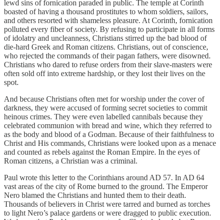
lewd sins of fornication paraded in public. The temple at Corinth
boasted of having a thousand prostitutes to whom soldiers, sailors,
and others resorted with shameless pleasure. At Corinth, fornication
polluted every fiber of society. By refusing to participate in all forms
of idolatry and uncleanness, Christians stirred up the bad blood of
die-hard Greek and Roman citizens. Christians, out of conscience,
who rejected the commands of their pagan fathers, were disowned.
Christians who dared to refuse orders from their slave-masters were
often sold off into extreme hardship, or they lost their lives on the
spot.
And because Christians often met for worship under the cover of
darkness, they were accused of forming secret societies to commit
heinous crimes. They were even labelled cannibals because they
celebrated communion with bread and wine, which they referred to
as the body and blood of a Godman. Because of their faithfulness to
Christ and His commands, Christians were looked upon as a menace
and counted as rebels against the Roman Empire. In the eyes of
Roman citizens, a Christian was a criminal.
Paul wrote this letter to the Corinthians around AD 57. In AD 64
vast areas of the city of Rome burned to the ground. The Emperor
Nero blamed the Christians and hunted them to their death.
Thousands of believers in Christ were tarred and burned as torches
to light Nero’s palace gardens or were dragged to public execution.