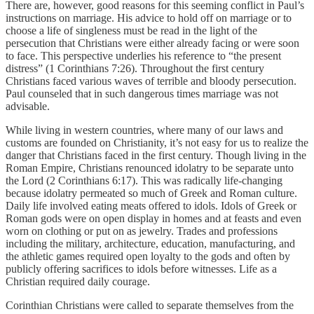
There are, however, good reasons for this seeming conflict in Paul’s
instructions on marriage. His advice to hold off on marriage or to
choose a life of singleness must be read in the light of the
persecution that Christians were either already facing or were soon
to face. This perspective underlies his reference to “the present
distress” (1 Corinthians 7:26). Throughout the first century
Christians faced various waves of terrible and bloody persecution.
Paul counseled that in such dangerous times marriage was not
advisable.
While living in western countries, where many of our laws and
customs are founded on Christianity, it’s not easy for us to realize the
danger that Christians faced in the first century. Though living in the
Roman Empire, Christians renounced idolatry to be separate unto
the Lord (2 Corinthians 6:17). This was radically life-changing
because idolatry permeated so much of Greek and Roman culture.
Daily life involved eating meats offered to idols. Idols of Greek or
Roman gods were on open display in homes and at feasts and even
worn on clothing or put on as jewelry. Trades and professions
including the military, architecture, education, manufacturing, and
the athletic games required open loyalty to the gods and often by
publicly offering sacrifices to idols before witnesses. Life as a
Christian required daily courage.
Corinthian Christians were called to separate themselves from the